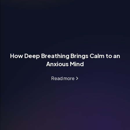
How Deep Breathing Brings Calm to an
Anxious Mind
Read more