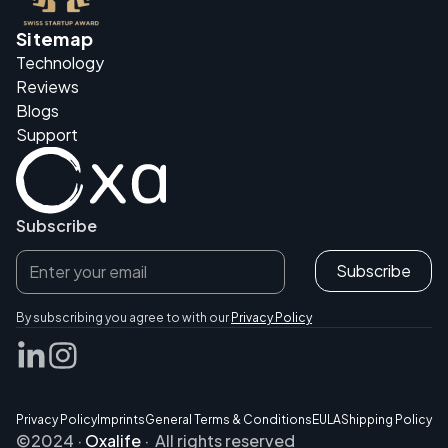
Sitemap
Technology
Reviews
Blogs
Support
Subscribe
By subscribing you agree to with our
Privacy Policy
Privacy Policy
Imprints
General Terms & Conditions
EULA
Shipping Policy
©2024 ·
Oxalife
· All rights reserved