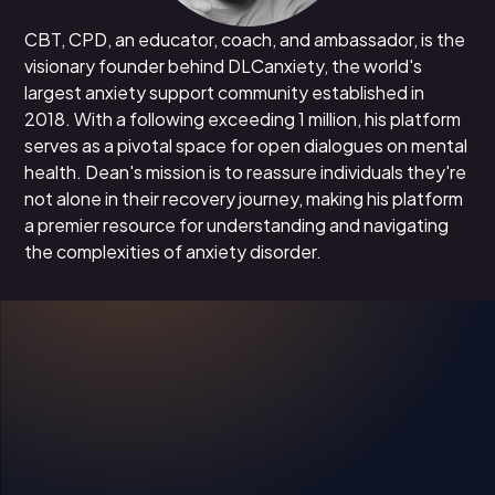
CBT, CPD, an educator, coach, and ambassador, is the
visionary founder behind DLCanxiety, the world's
largest anxiety support community established in
2018. With a following exceeding 1 million, his platform
serves as a pivotal space for open dialogues on mental
health. Dean's mission is to reassure individuals they're
not alone in their recovery journey, making his platform
a premier resource for understanding and navigating
the complexities of anxiety disorder.