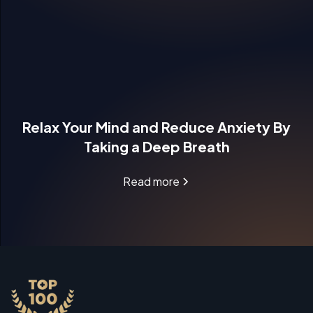
Relax Your Mind and Reduce Anxiety By
Taking a Deep Breath
Read more