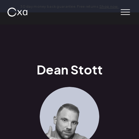
30 day money back guarantee. Free returns.
Shop now.
Dean Stott