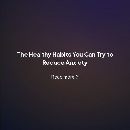
The Healthy Habits You Can Try to
Reduce Anxiety
Read more