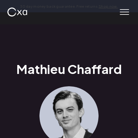
30 day money back guarantee. Free returns.
Shop now.
Mathieu Chaffard