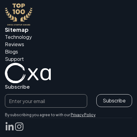
Sitemap
Technology
Reviews
Blogs
Support
Subscribe
By subscribing you agree to with our
Privacy Policy