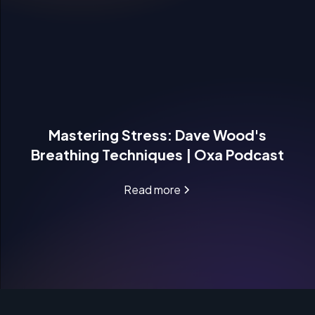
Mastering Stress: Dave Wood's
Breathing Techniques | Oxa Podcast
Read more