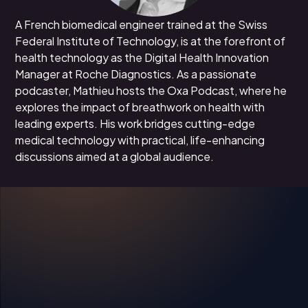
A French biomedical engineer trained at the Swiss
Federal Institute of Technology, is at the forefront of
health technology as the Digital Health Innovation
Manager at Roche Diagnostics. As a passionate
podcaster, Mathieu hosts the Oxa Podcast, where he
explores the impact of breathwork on health with
leading experts. His work bridges cutting-edge
medical technology with practical, life-enhancing
discussions aimed at a global audience.