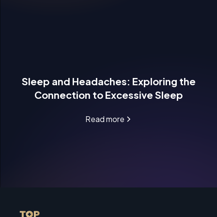
Sleep and Headaches: Exploring the
Connection to Excessive Sleep
Read more