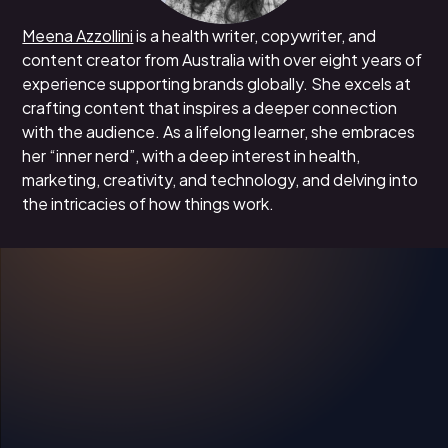
Meena Azzollini
is a health writer, copywriter, and
content creator from Australia with over eight years of
experience supporting brands globally. She excels at
crafting content that inspires a deeper connection
with the audience. As a lifelong learner, she embraces
her “inner nerd”, with a deep interest in health,
marketing, creativity, and technology, and delving into
the intricacies of how things work.