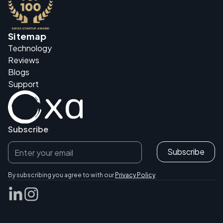
Sitemap
Technology
Reviews
Blogs
Support
Subscribe
By subscribing you agree to with our
Privacy Policy