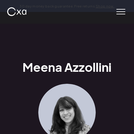
30 day money back guarantee. Free returns.
Shop now.
Meena Azzollini