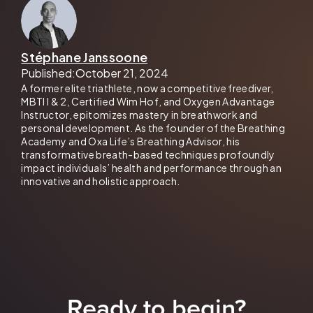
Stéphane Janssoone
Published:
October 21, 2024
A former elite triathlete, now a competitive freediver,
MBTI I & 2, Certified Wim Hof, and Oxygen Advantage
Instructor, epitomizes mastery in breathwork and
personal development. As the founder of the Breathing
Academy and Oxa Life’s Breathing Advisor, his
transformative breath-based techniques profoundly
impact individuals’ health and performance through an
innovative and holistic approach.
Ready to begin?