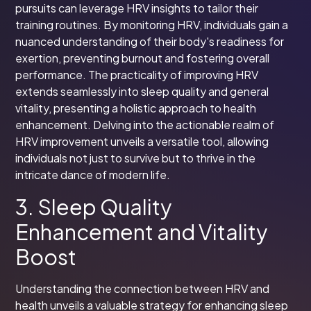
pursuits can leverage HRV insights to tailor their
training routines. By monitoring HRV, individuals gain a
nuanced understanding of their body's readiness for
exertion, preventing burnout and fostering overall
performance. The practicality of improving HRV
extends seamlessly into sleep quality and general
vitality, presenting a holistic approach to health
enhancement. Delving into the actionable realm of
HRV improvement unveils a versatile tool, allowing
individuals not just to survive but to thrive in the
intricate dance of modern life.
3. Sleep Quality
Enhancement and Vitality
Boost
Understanding the connection between HRV and
health unveils a valuable strategy for enhancing sleep