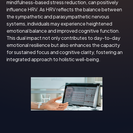
mindfulness-based stress reduction, can positively
influence HRV. As HRV reflects the balance between
the sympathetic and parasympathetic nervous
systems, individuals may experience heightened
emotional balance and improved cognitive function.
This dual impact not only contributes to day-to-day
emotional resilience but also enhances the capacity
for sustained focus and cognitive clarity, fostering an
integrated approach to holistic well-being.