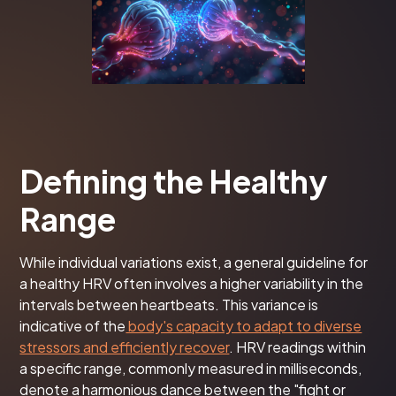
Defining the Healthy
Range
While individual variations exist, a general guideline for
a healthy HRV often involves a higher variability in the
intervals between heartbeats. This variance is
indicative of the
body's capacity to adapt to diverse
stressors and efficiently recover
. HRV readings within
a specific range, commonly measured in milliseconds,
denote a harmonious dance between the "fight or