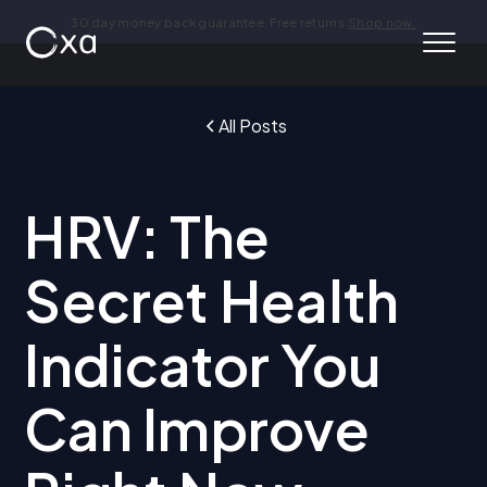
30 day money back guarantee. Free returns.
Shop now.
All Posts
HRV: The
Secret Health
Indicator You
Can Improve