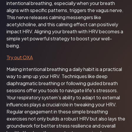
intentional breathing, especially when your breath
aligns with specific patterns, triggers the vagus nerve.
This nerve releases calming messengers like
acetylcholine, and this calming effect can positively
impact HRV. Aligning your breath with HRV becomes a
simple yet powerful strategy to boost your well-
being.
Try out OXA
Making intentional breathing a daily habit is a practical
way to amp up your HRV. Techniques like deep
diaphragmatic breathing or following guided breath
sessions offer you tools to navigate life's stressors.
Your respiratory system's ability to adapt to external
influences plays a crucial role in tweaking your HRV.
Regular engagement in these simple breathing
exercises not only builds a robust HRV but also lays the
groundwork for better stress resilience and overall