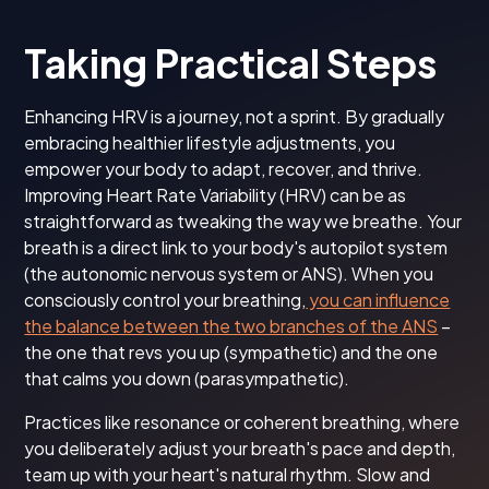
Taking Practical Steps
Enhancing HRV is a journey, not a sprint. By gradually
embracing healthier lifestyle adjustments, you
empower your body to adapt, recover, and thrive.
Improving Heart Rate Variability (HRV) can be as
straightforward as tweaking the way we breathe. Your
breath is a direct link to your body's autopilot system
(the autonomic nervous system or ANS). When you
consciously control your breathing,
you can influence
the balance between the two branches of the ANS
–
the one that revs you up (sympathetic) and the one
that calms you down (parasympathetic).
Practices like resonance or coherent breathing, where
you deliberately adjust your breath's pace and depth,
team up with your heart's natural rhythm. Slow and