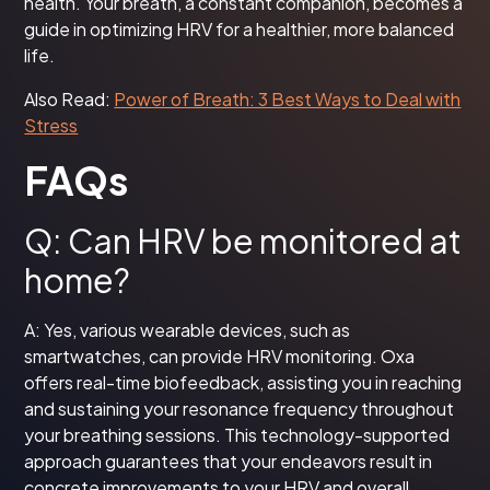
health. Your breath, a constant companion, becomes a
guide in optimizing HRV for a healthier, more balanced
life.
Also Read:
Power of Breath: 3 Best Ways to Deal with
Stress
FAQs
Q: Can HRV be monitored at
home?
A: Yes, various wearable devices, such as
smartwatches, can provide HRV monitoring. Oxa
offers real-time biofeedback, assisting you in reaching
and sustaining your resonance frequency throughout
your breathing sessions. This technology-supported
approach guarantees that your endeavors result in
concrete improvements to your HRV and overall