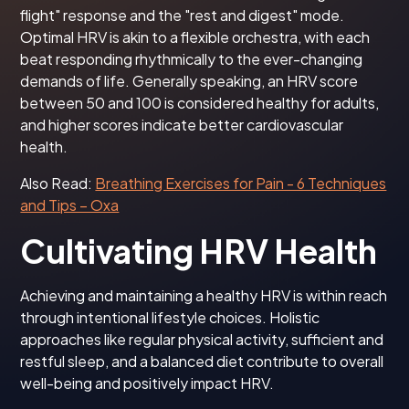
flight" response and the "rest and digest" mode.
Optimal HRV is akin to a flexible orchestra, with each
beat responding rhythmically to the ever-changing
demands of life. Generally speaking, an HRV score
between 50 and 100 is considered healthy for adults,
and higher scores indicate better cardiovascular
health.
Also Read:
Breathing Exercises for Pain - 6 Techniques
and Tips – Oxa
Cultivating HRV Health
Achieving and maintaining a healthy HRV is within reach
through intentional lifestyle choices. Holistic
approaches like regular physical activity, sufficient and
restful sleep, and a balanced diet contribute to overall
well-being and positively impact HRV.