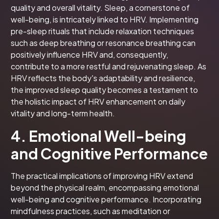
quality and overall vitality. Sleep, a cornerstone of
well-being, is intricately linked to HRV. Implementing
pre-sleep rituals that include relaxation techniques
such as deep breathing or resonance breathing can
positively influence HRV and, consequently,
contribute to a more restful and rejuvenating sleep. As
HRV reflects the body's adaptability and resilience,
the improved sleep quality becomes a testament to
the holistic impact of HRV enhancement on daily
vitality and long-term health.
4. Emotional Well-being
and Cognitive Performance
The practical implications of improving HRV extend
beyond the physical realm, encompassing emotional
well-being and cognitive performance. Incorporating
mindfulness practices, such as meditation or