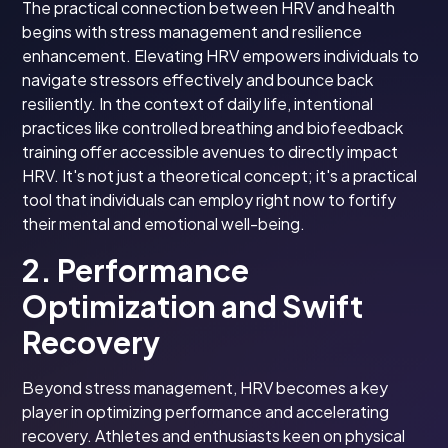
The practical connection between HRV and health
begins with stress management and resilience
enhancement. Elevating HRV empowers individuals to
navigate stressors effectively and bounce back
resiliently. In the context of daily life, intentional
practices like controlled breathing and biofeedback
training offer accessible avenues to directly impact
HRV. It's not just a theoretical concept; it's a practical
tool that individuals can employ right now to fortify
their mental and emotional well-being.
2. Performance
Optimization and Swift
Recovery
Beyond stress management, HRV becomes a key
player in optimizing performance and accelerating
recovery. Athletes and enthusiasts keen on physical