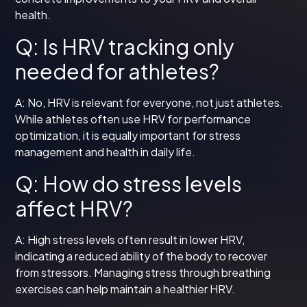
health.
Q: Is HRV tracking only
needed for athletes?
A: No, HRV is relevant for everyone, not just athletes.
While athletes often use HRV for performance
optimization, it is equally important for stress
management and health in daily life.
Q: How do stress levels
affect HRV?
A: High stress levels often result in lower HRV,
indicating a reduced ability of the body to recover
from stressors. Managing stress through breathing
exercises can help maintain a healthier HRV.