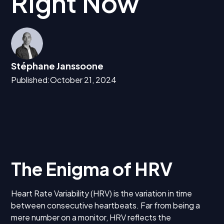
Right Now
Stéphane Janssoone
Published:
October 21, 2024
The Enigma of HRV
Heart Rate Variability (HRV) is the variation in time
between consecutive heartbeats. Far from being a
mere number on a monitor, HRV reflects the