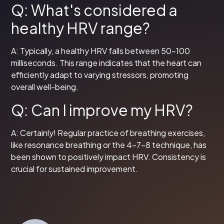
Q: What's considered a
healthy HRV range?
A: Typically, a healthy HRV falls between 50-100
milliseconds. This range indicates that the heart can
efficiently adapt to varying stressors, promoting
overall well-being.
Q: Can I improve my HRV?
A: Certainly! Regular practice of breathing exercises,
like resonance breathing or the 4-7-8 technique, has
been shown to positively impact HRV. Consistency is
crucial for sustained improvement.