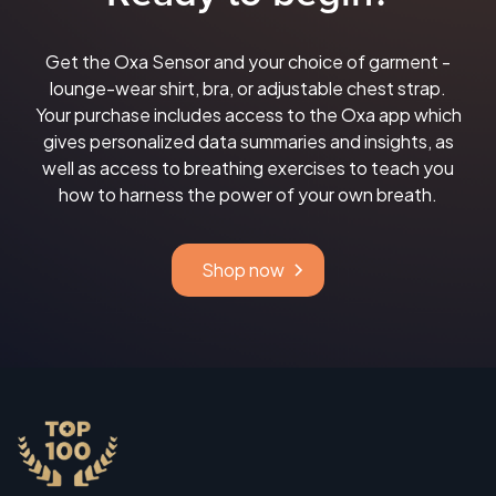
Get the Oxa Sensor and your choice of garment -
lounge-wear shirt, bra, or adjustable chest strap.
Your purchase includes access to the Oxa app which
gives personalized data summaries and insights, as
well as access to breathing exercises to teach you
how to harness the power of your own breath.
Shop now