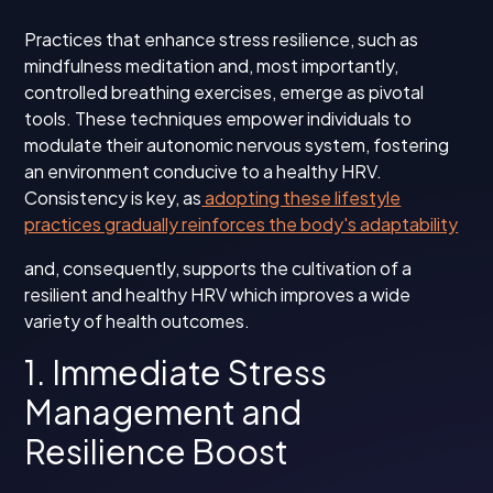
Practices that enhance stress resilience, such as
mindfulness meditation and, most importantly,
controlled breathing exercises, emerge as pivotal
tools. These techniques empower individuals to
modulate their autonomic nervous system, fostering
an environment conducive to a healthy HRV.
Consistency is key, as
adopting these lifestyle
practices gradually reinforces the body's adaptability
and, consequently, supports the cultivation of a
resilient and healthy HRV which improves a wide
variety of health outcomes.
1. Immediate Stress
Management and
Resilience Boost