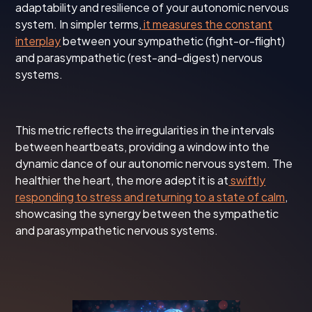
adaptability and resilience of your autonomic nervous
system. In simpler terms,
it measures the constant
interplay
between your sympathetic (fight-or-flight)
and parasympathetic (rest-and-digest) nervous
systems.
This metric reflects the irregularities in the intervals
between heartbeats, providing a window into the
dynamic dance of our autonomic nervous system. The
healthier the heart, the more adept it is at
swiftly
responding to stress and returning to a state of calm
,
showcasing the synergy between the sympathetic
and parasympathetic nervous systems.