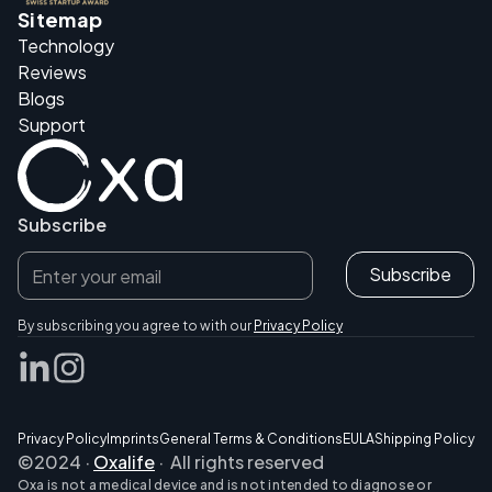
Sitemap
Technology
Reviews
Blogs
Support
Subscribe
By subscribing you agree to with our
Privacy Policy
Privacy Policy
Imprints
General Terms & Conditions
EULA
Shipping Policy
©2024 ·
Oxalife
· All rights reserved
Oxa is not a medical device and is not intended to diagnose or