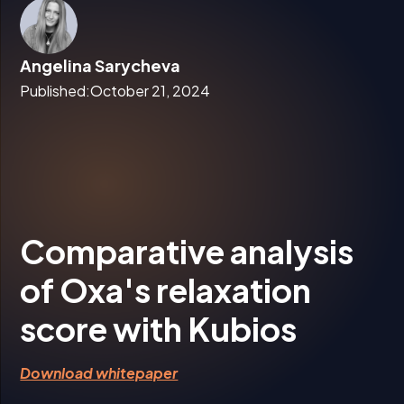
Angelina Sarycheva
Published:
October 21, 2024
Comparative analysis
of Oxa's relaxation
score with Kubios
Download whitepaper