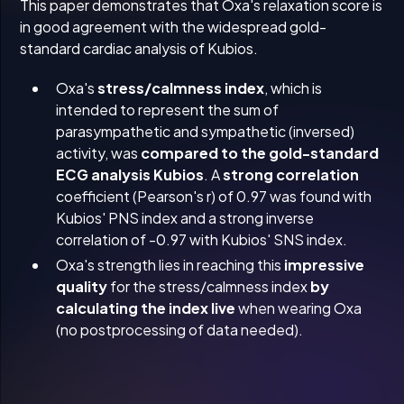
This paper demonstrates that Oxa's relaxation score is
in good agreement with the widespread gold-
standard cardiac analysis of Kubios.
Oxa's
stress/calmness index
, which is
intended to represent the sum of
parasympathetic and sympathetic (inversed)
activity, was
compared to the gold-standard
ECG analysis Kubios
. A
strong correlation
coefficient (Pearson's r) of 0.97 was found with
Kubios' PNS index and a strong inverse
correlation of -0.97 with Kubios' SNS index.
Oxa's strength lies in reaching this
impressive
quality
for the stress/calmness index
by
calculating the index live
when wearing Oxa
(no postprocessing of data needed).