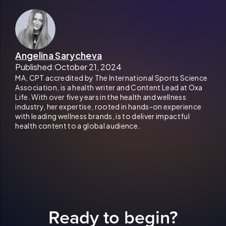
Angelina Sarycheva
Published:
October 21, 2024
MA, CPT accredited by The International Sports Science
Association, is a health writer and Content Lead at Oxa
Life. With over five years in the health and wellness
industry, her expertise, rooted in hands-on experience
with leading wellness brands, is to deliver impactful
health content to a global audience.
Ready to begin?