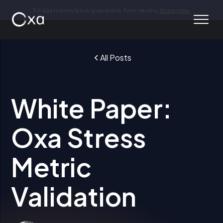
30 day money back guarantee. Free returns.
Shop now.
All Posts
White Paper:
Oxa Stress
Metric
Validation