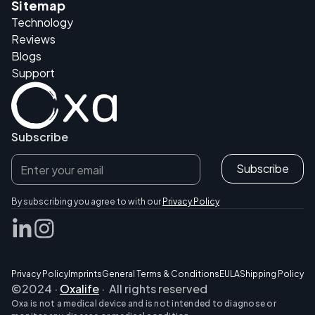
Sitemap
Technology
Reviews
Blogs
Support
Subscribe
By subscribing you agree to with our
Privacy Policy
Privacy Policy
Imprints
General Terms & Conditions
EULA
Shipping Policy
©2024 ·
Oxalife
· All rights reserved
Oxa is not a medical device and is not intended to diagnose or