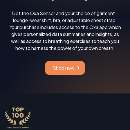
Get the Oxa Sensor and your choice of garment -
lounge-wear shirt, bra, or adjustable chest strap.
Your purchase includes access to the Oxa app which
gives personalized data summaries and insights, as
well as access to breathing exercises to teach you
how to harness the power of your own breath.
Shop now