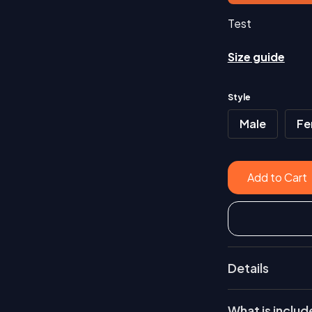
Test
Size guide
Style
Male
Fe
Details
Test
What is inclu