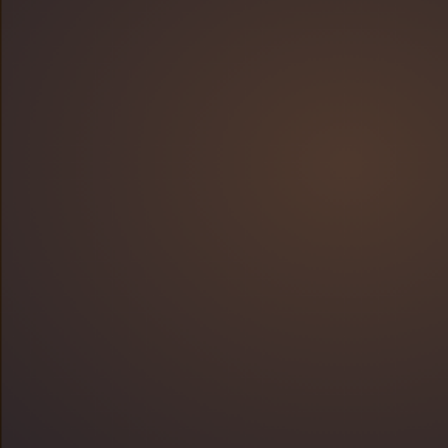
95%
94%
51% or 13 minutes
50%