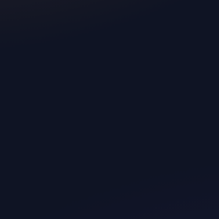
 backed, and the positive
inutes.
ck energy boosts or relaxation
 vitals and stress levels.
hirt or bra for faster sleep
g the night.