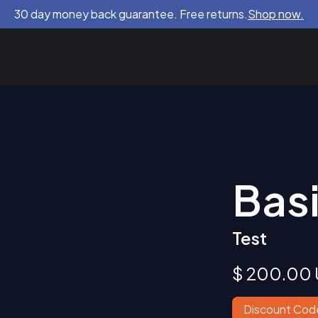
30 day money back guarantee. Free returns.
Shop now.
Bas
Test
$ 200.00
Discount Cod