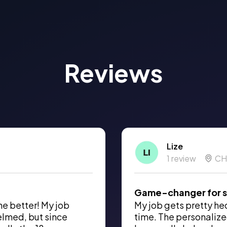
Reviews
Lize
1 review
CH
Game-changer for s
he better! My job
My job gets pretty hect
elmed, but since
time. The personalize