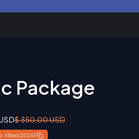
ic Package
 USD
$ 350.00 USD
e: XBasic2024X