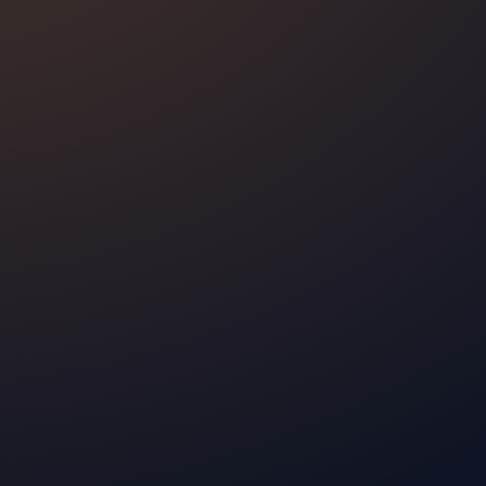
pecs
ep and
Oxa