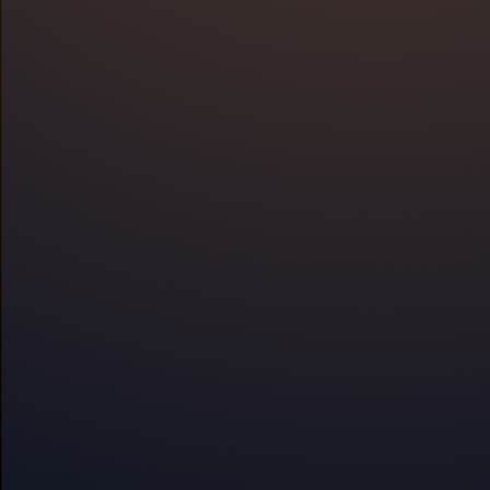
Why
Overview
S
Improve sle
stress with 