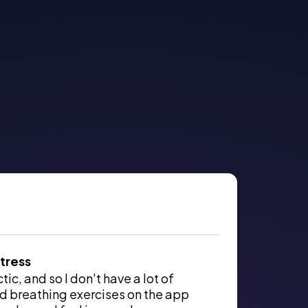
tress
ic, and so I don't have a lot of
d breathing exercises on the app