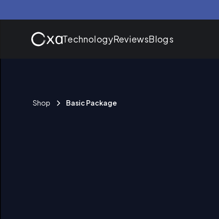
Technology
Reviews
Blogs
Shop
Basic Package