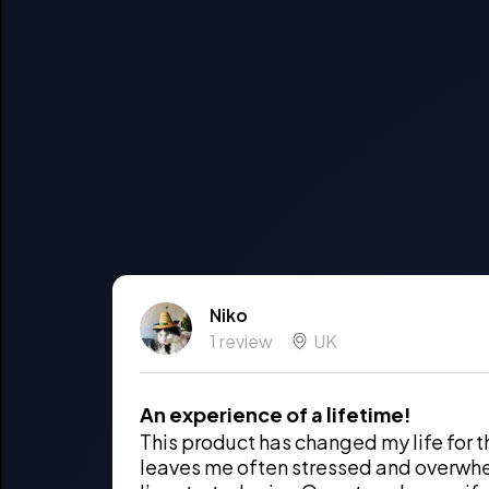
Niko
1 review
UK
An experience of a lifetime!
This product has changed my life for t
leaves me often stressed and overwh