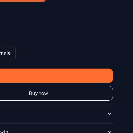
male
Buy now
ded?