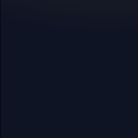
Oxa exercises are scientifically
effect can be felt in just a few m
Daytime:
Wear the Oxa band for qui
throughout the day. Gain insights into
Nighttime:
Use the comfortable Oxa s
onset. Monitor vitals and stress durin